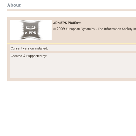
About
ARMEPS Platform
© 2009 European Dynamics - The Information Society In
Current version installed:
Created & Supported by: