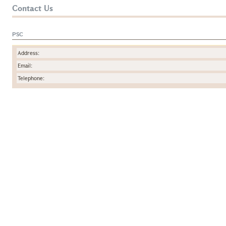
Contact Us
PSC
Address:
Email:
Telephone: