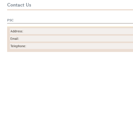
Contact Us
PSC
Address:
Email:
Telephone: