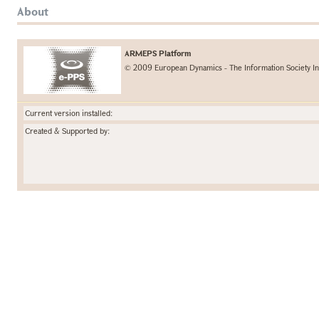
About
ARMEPS Platform
© 2009 European Dynamics - The Information Society In
Current version installed:
Created & Supported by: