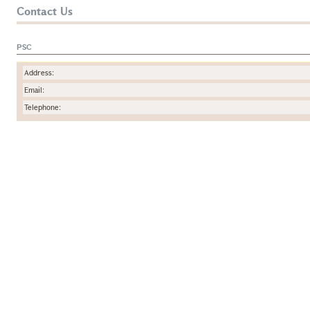
Contact Us
PSC
Address:
Email:
Telephone: