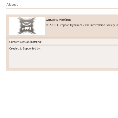
About
ARMEPS Platform
© 2009 European Dynamics - The Information Society In
Current version installed:
Created & Supported by: