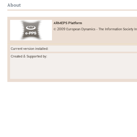
About
ARMEPS Platform
© 2009 European Dynamics - The Information Society In
Current version installed:
Created & Supported by: