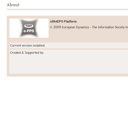
About
ARMEPS Platform
© 2009 European Dynamics - The Information Society In
Current version installed:
Created & Supported by: