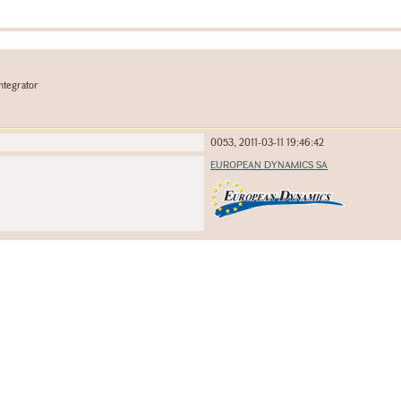
ntegrator
0053, 2011-03-11 19:46:42
EUROPEAN DYNAMICS SA