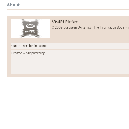
About
ARMEPS Platform
© 2009 European Dynamics - The Information Society I
Current version installed:
Created & Supported by: