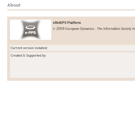
About
ARMEPS Platform
© 2009 European Dynamics - The Information Society In
Current version installed:
Created & Supported by: