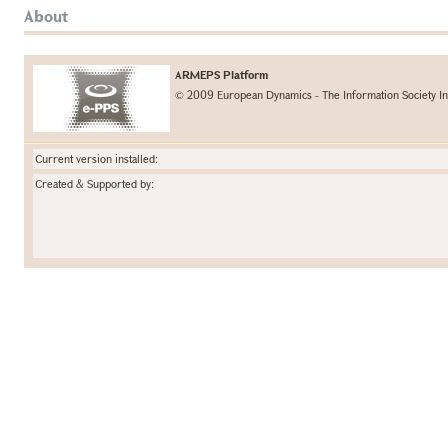
About
ARMEPS Platform
© 2009 European Dynamics - The Information Society In
Current version installed:
Created & Supported by: