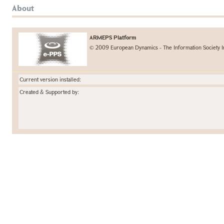
About
ARMEPS Platform
© 2009 European Dynamics - The Information Society I
Current version installed:
Created & Supported by: