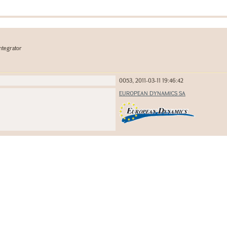
ntegrator
0053, 2011-03-11 19:46:42
EUROPEAN DYNAMICS SA