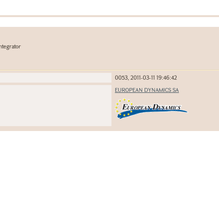
ntegrator
0053, 2011-03-11 19:46:42
EUROPEAN DYNAMICS SA