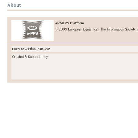
About
ARMEPS Platform
© 2009 European Dynamics - The Information Society I
Current version installed:
Created & Supported by: