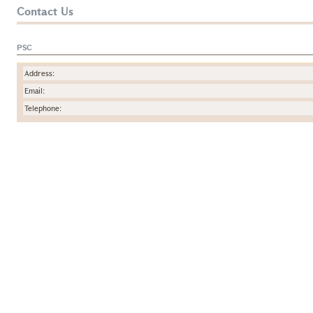
Contact Us
PSC
Address:
Email:
Telephone: