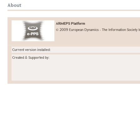
About
ARMEPS Platform
© 2009 European Dynamics - The Information Society I
Current version installed:
Created & Supported by: