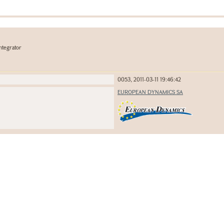
ntegrator
0053, 2011-03-11 19:46:42
EUROPEAN DYNAMICS SA