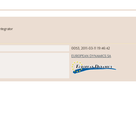
ntegrator
0053, 2011-03-11 19:46:42
EUROPEAN DYNAMICS SA