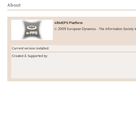
About
ARMEPS Platform
© 2009 European Dynamics - The Information Society I
Current version installed:
Created & Supported by: