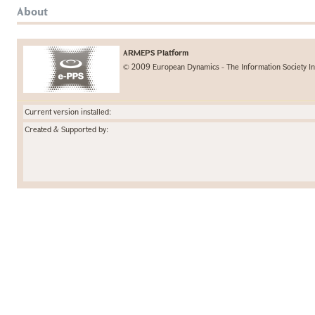
About
ARMEPS Platform
© 2009 European Dynamics - The Information Society In
Current version installed:
Created & Supported by: