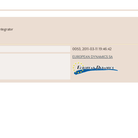
ntegrator
0053, 2011-03-11 19:46:42
EUROPEAN DYNAMICS SA