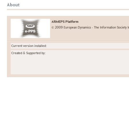
About
ARMEPS Platform
© 2009 European Dynamics - The Information Society I
Current version installed:
Created & Supported by: