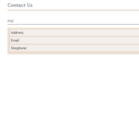
Contact Us
PSC
Address:
Email:
Telephone: