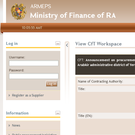
ARMEPS
Ministry of Finance of RA
10:05:55 AMT
View CfT Workspace
Log in
Username:
CFT:
Announcement on procurement 
Arabkir administrative district of Ye
Password:
Name of Contracting Authority:
Title:
Register as a Supplier
Information
Title (EN):
News
Public procurement legislation