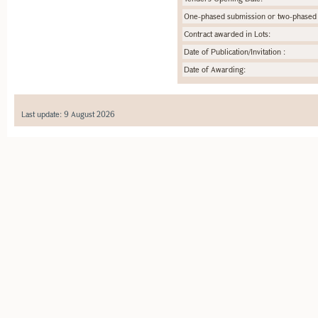
One-phased submission or two-phased
Contract awarded in Lots:
Date of Publication/Invitation :
Date of Awarding:
Last update: 9 August 2026