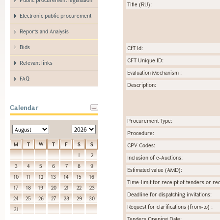
Title (RU):
Electronic public procurement
Reports and Analysis
Bids
CfT Id:
CFT Unique ID:
Relevant links
Evaluation Mechanism :
FAQ
Description:
Calendar
Procurement Type:
Procedure:
M
T
W
T
F
S
S
CPV Codes:
1
2
Inclusion of e-Auctions:
3
4
5
6
7
8
9
Estimated value (AMD):
10
11
12
13
14
15
16
Time-limit for receipt of tenders or req
17
18
19
20
21
22
23
Deadline for dispatching invitations:
24
25
26
27
28
29
30
Request for clarifications (from-to) :
31
Tenders Opening Date: