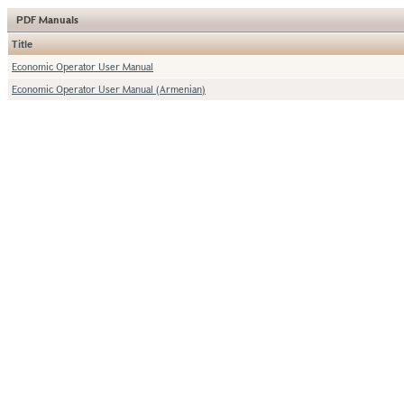
PDF Manuals
Title
Economic Operator User Manual
Economic Operator User Manual (Armenian)