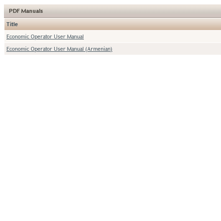
PDF Manuals
Title
Economic Operator User Manual
Economic Operator User Manual (Armenian)