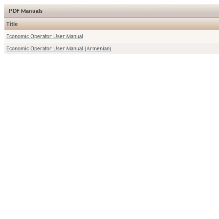
PDF Manuals
Title
Economic Operator User Manual
Economic Operator User Manual (Armenian)