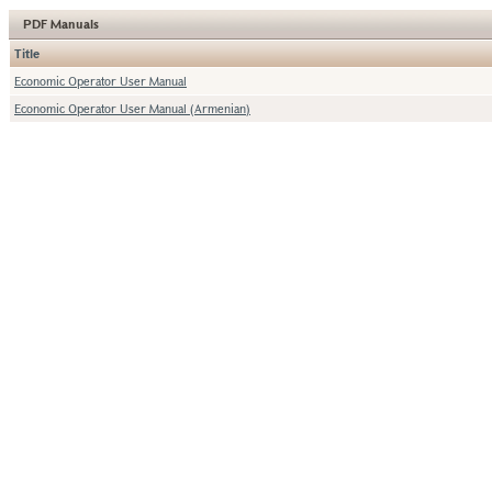
PDF Manuals
Title
Economic Operator User Manual
Economic Operator User Manual (Armenian)