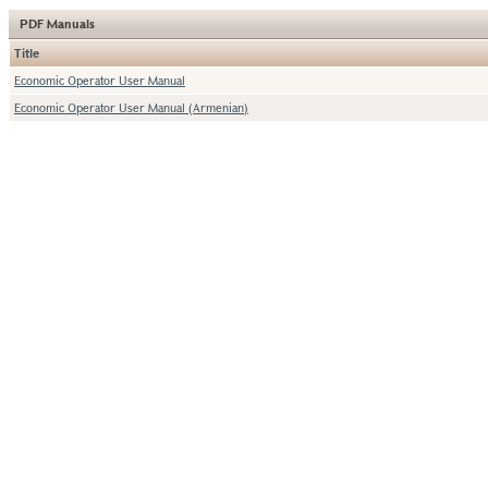
PDF Manuals
Title
Economic Operator User Manual
Economic Operator User Manual (Armenian)