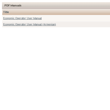
PDF Manuals
Title
Economic Operator User Manual
Economic Operator User Manual (Armenian)