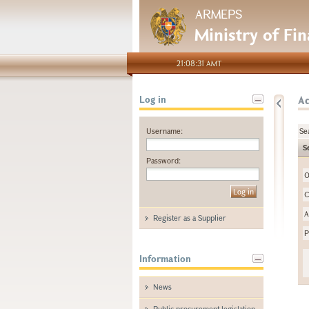
ARMEPS
Ministry of Fi
21:08:31 AMT
A
Log in
Username:
Se
S
Password:
O
C
A
Register as a Supplier
P
Information
News
Public procurement legislation