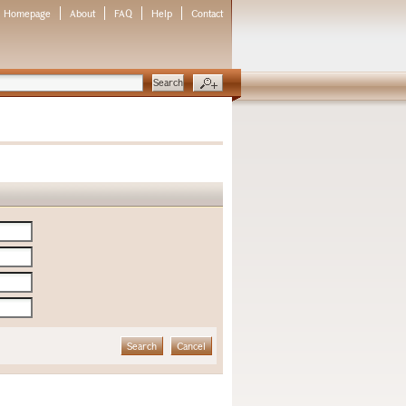
Homepage
About
FAQ
Help
Contact