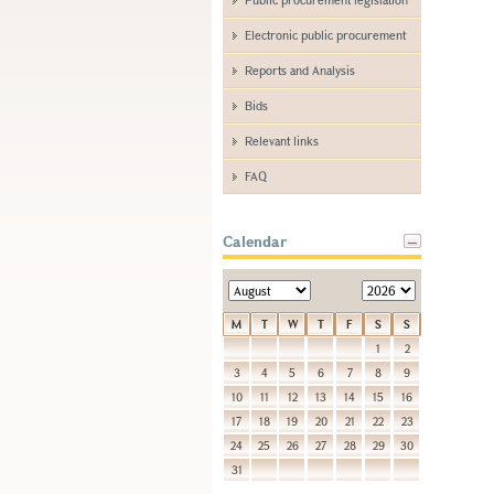
Electronic public procurement
Reports and Analysis
Bids
Relevant links
FAQ
Calendar
M
T
W
T
F
S
S
1
2
3
4
5
6
7
8
9
10
11
12
13
14
15
16
17
18
19
20
21
22
23
24
25
26
27
28
29
30
31