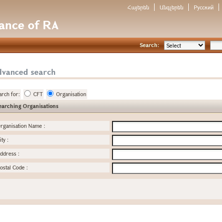
Հայերեն
Անգլերեն
Русский
nance of RA
Search:
dvanced search
arch for:
CFT
Organisation
earching Organisations
rganisation Name
:
ity
:
ddress
:
ostal Code
: