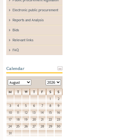
Electronic public procurement
Reports and Analysis
Bids
Relevant links
FAQ
Calendar
M
T
W
T
F
S
S
1
2
3
4
5
6
7
8
9
10
11
12
13
14
15
16
17
18
19
20
21
22
23
24
25
26
27
28
29
30
31