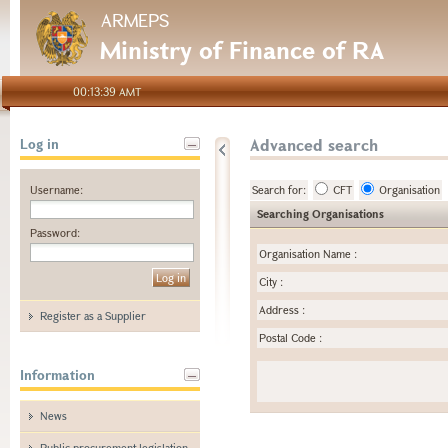
ARMEPS
Ministry of Finance of RA
00:13:39 AMT
Advanced search
Log in
Username:
Search for:
CFT
Organisation
Searching Organisations
Password:
Organisation Name
:
City
:
Address
:
Register as a Supplier
Postal Code
:
Information
News
Public procurement legislation