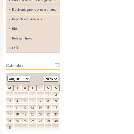
Electronic public procurement
Reports and Analysis
Bids
Relevant links
FAQ
Calendar
M
T
W
T
F
S
S
1
2
3
4
5
6
7
8
9
10
11
12
13
14
15
16
17
18
19
20
21
22
23
24
25
26
27
28
29
30
31