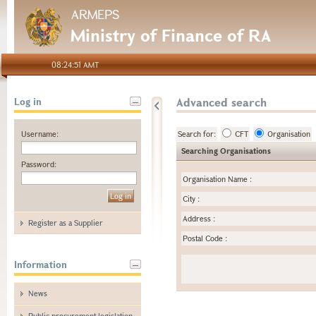
ARMEPS
Ministry of Finance of RA
08:24:51 AMT
Advanced search
Log in
Username:
Search for:
CFT
Organisation
Searching Organisations
Password:
Organisation Name
:
City
:
Address
:
Register as a Supplier
Postal Code
:
Information
News
Public procurement legislation