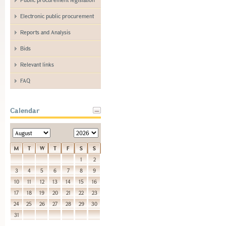
Electronic public procurement
Reports and Analysis
Bids
Relevant links
FAQ
Calendar
M
T
W
T
F
S
S
1
2
3
4
5
6
7
8
9
10
11
12
13
14
15
16
17
18
19
20
21
22
23
24
25
26
27
28
29
30
31