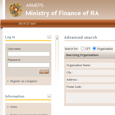
ARMEPS
Ministry of Finance of RA
06:41:57 AMT
Advanced search
Log in
Username:
Search for:
CFT
Organisation
Searching Organisations
Password:
Organisation Name
:
City
:
Address
:
Register as a Supplier
Postal Code
:
Information
News
Public procurement legislation