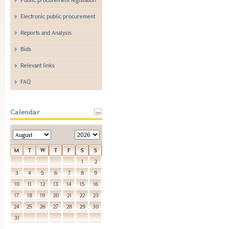
Electronic public procurement
Reports and Analysis
Bids
Relevant links
FAQ
Calendar
M
T
W
T
F
S
S
1
2
3
4
5
6
7
8
9
10
11
12
13
14
15
16
17
18
19
20
21
22
23
24
25
26
27
28
29
30
31