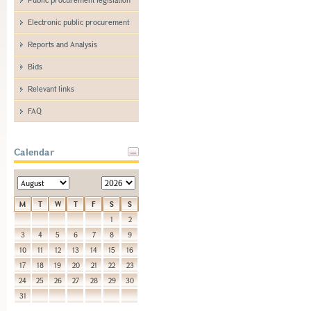
Electronic public procurement
Reports and Analysis
Bids
Relevant links
FAQ
Calendar
M
T
W
T
F
S
S
1
2
3
4
5
6
7
8
9
10
11
12
13
14
15
16
17
18
19
20
21
22
23
24
25
26
27
28
29
30
31