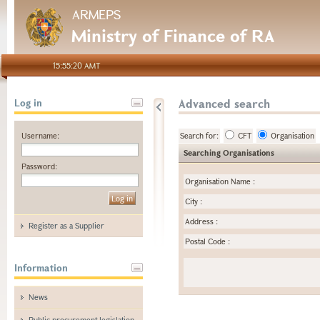
ARMEPS
Ministry of Finance of RA
15:55:20 AMT
Advanced search
Log in
Username:
Search for:
CFT
Organisation
Searching Organisations
Password:
Organisation Name
:
City
:
Address
:
Register as a Supplier
Postal Code
:
Information
News
Public procurement legislation