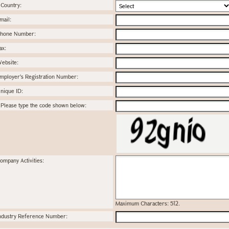
Country:
mail:
hone Number:
ax:
ebsite:
mployer's Registration Number:
nique ID:
Please type the code shown below:
ompany Activities:
Maximum Characters: 512.
ndustry Reference Number: