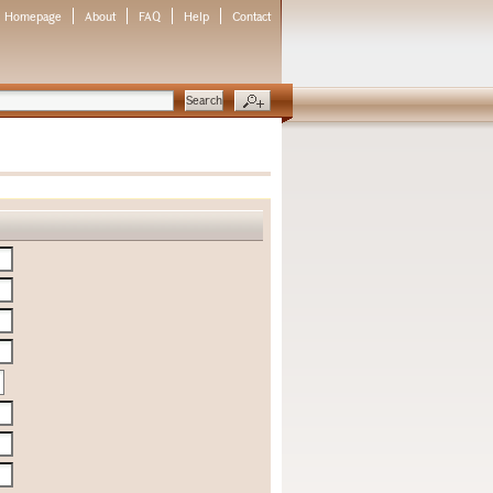
Homepage
About
FAQ
Help
Contact