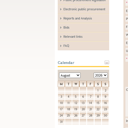
*
Electronic public procurement
E
Reports and Analysis
P
F
Bids
W
Relevant links
E
FAQ
U
*
Calendar
M
T
W
T
F
S
S
C
1
2
3
4
5
6
7
8
9
10
11
12
13
14
15
16
17
18
19
20
21
22
23
24
25
26
27
28
29
30
I
31