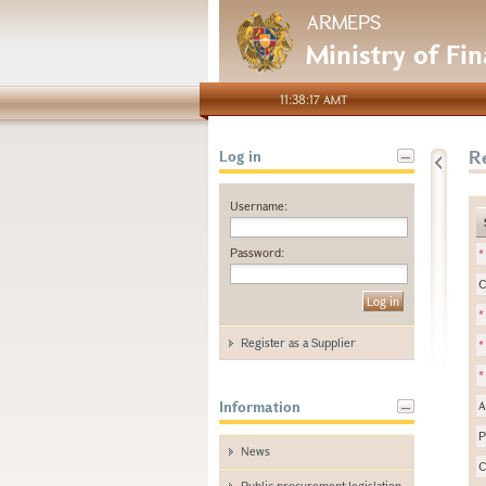
ARMEPS
Ministry of Fi
11:38:17 AMT
Re
Log in
Username:
Password:
*
C
*
Register as a Supplier
*
*
Information
A
P
News
C
Public procurement legislation