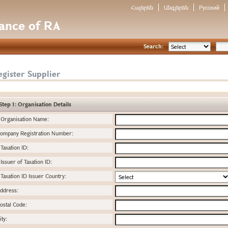
Հայերեն
Անգլերեն
Русский
nance of RA
Search:
gister Supplier
Step 1: Organisation Details
Organisation Name:
ompany Registration Number:
Taxation ID:
Issuer of Taxation ID:
Taxation ID Issuer Country:
ddress:
ostal Code:
ity: