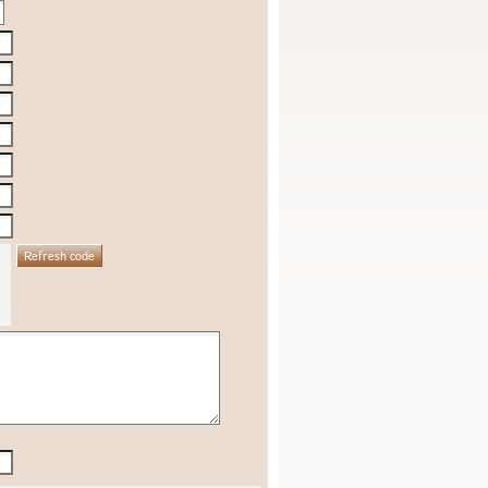
Refresh code