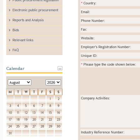
*
Country:
Electronic public procurement
Email:
Reports and Analysis
Phone Number:
Fax:
Bids
Website:
Relevant links
Employer's Registration Number:
FAQ
Unique ID:
*
Please type the code shown below:
Calendar
M
T
W
T
F
S
S
Company Activities:
1
2
3
4
5
6
7
8
9
10
11
12
13
14
15
16
17
18
19
20
21
22
23
24
25
26
27
28
29
30
Industry Reference Number:
31