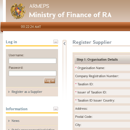
ARMEPS
Ministry of Finance of RA
00:22:24 AMT
Register Supplier
Log in
Username:
Step 1: Organisation Details
Password:
*
Organisation Name:
Company Registration Number:
*
Taxation ID:
Register as a Supplier
*
Issuer of Taxation ID:
*
Taxation ID Issuer Country:
Information
Address:
Postal Code:
News
City:
Public procurement legislation