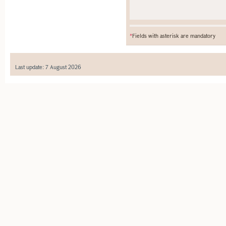
*
Fields with asterisk are mandatory
Last update: 7 August 2026