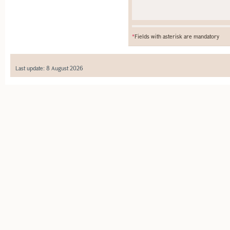
*
Fields with asterisk are mandatory
Last update: 8 August 2026