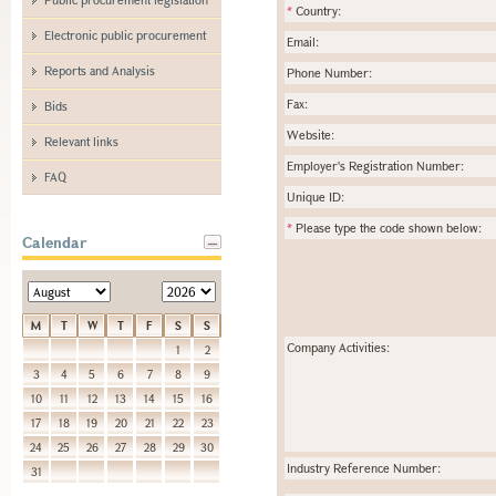
*
Country:
Electronic public procurement
Email:
Reports and Analysis
Phone Number:
Fax:
Bids
Website:
Relevant links
Employer's Registration Number:
FAQ
Unique ID:
*
Please type the code shown below:
Calendar
M
T
W
T
F
S
S
Company Activities:
1
2
3
4
5
6
7
8
9
10
11
12
13
14
15
16
17
18
19
20
21
22
23
24
25
26
27
28
29
30
Industry Reference Number:
31