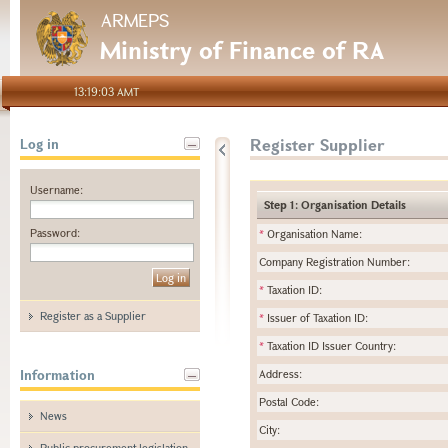
ARMEPS
Ministry of Finance of RA
13:19:03 AMT
Register Supplier
Log in
Username:
Step 1: Organisation Details
Password:
*
Organisation Name:
Company Registration Number:
*
Taxation ID:
Register as a Supplier
*
Issuer of Taxation ID:
*
Taxation ID Issuer Country:
Information
Address:
Postal Code:
News
City:
Public procurement legislation