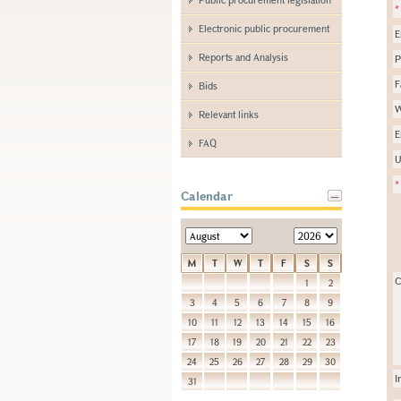
*
Electronic public procurement
E
Reports and Analysis
P
F
Bids
W
Relevant links
E
FAQ
U
*
Calendar
M
T
W
T
F
S
S
C
1
2
3
4
5
6
7
8
9
10
11
12
13
14
15
16
17
18
19
20
21
22
23
24
25
26
27
28
29
30
I
31