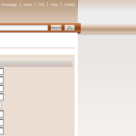
Homepage
About
FAQ
Help
Contact