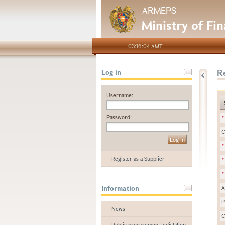
ARMEPS
Ministry of Fi
03:16:04 AMT
Re
Log in
Username:
Password:
*
C
*
Register as a Supplier
*
*
Information
A
P
News
C
Public procurement legislation