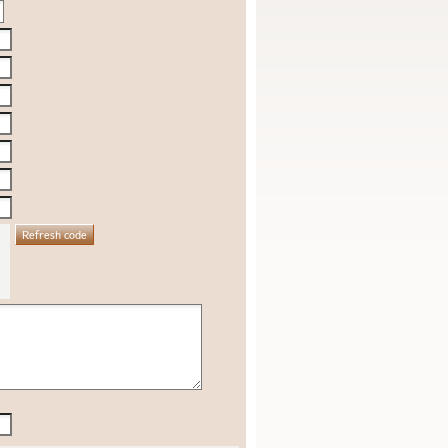
Refresh code