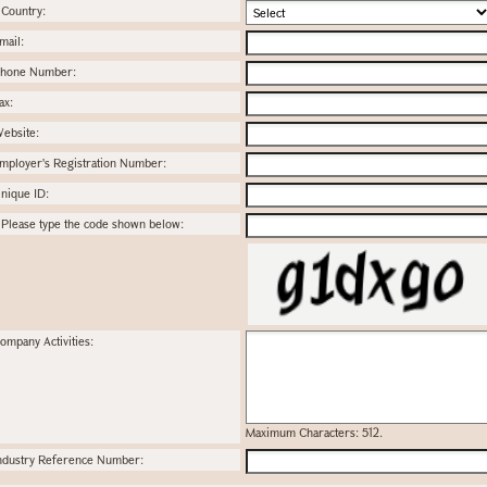
Country:
mail:
hone Number:
ax:
ebsite:
mployer's Registration Number:
nique ID:
Please type the code shown below:
ompany Activities:
Maximum Characters: 512.
ndustry Reference Number: