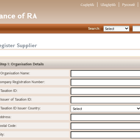
Հայերեն
Անգլերեն
Русский
nance of RA
Search:
gister Supplier
Step 1: Organisation Details
Organisation Name:
ompany Registration Number:
Taxation ID:
Issuer of Taxation ID:
Taxation ID Issuer Country:
ddress:
ostal Code:
ity: