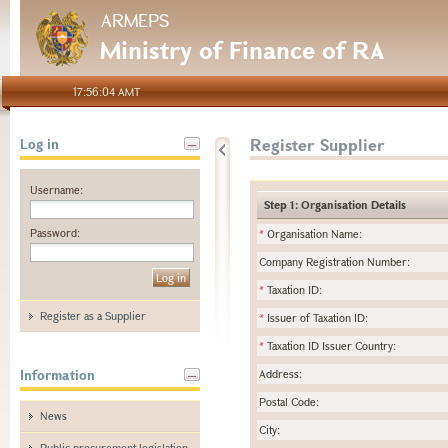
ARMEPS
Ministry of Finance of RA
17:56:04 AMT
Register Supplier
Log in
Username:
Step 1: Organisation Details
Password:
*
Organisation Name:
Company Registration Number:
*
Taxation ID:
Register as a Supplier
*
Issuer of Taxation ID:
*
Taxation ID Issuer Country:
Information
Address:
Postal Code:
News
City:
Public procurement legislation