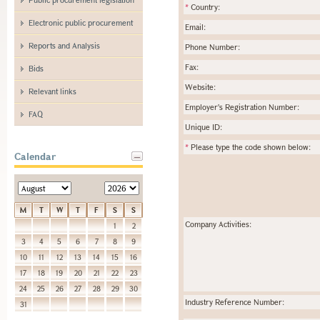
*
Country:
Electronic public procurement
Email:
Reports and Analysis
Phone Number:
Fax:
Bids
Website:
Relevant links
Employer's Registration Number:
FAQ
Unique ID:
*
Please type the code shown below:
Calendar
M
T
W
T
F
S
S
Company Activities:
1
2
3
4
5
6
7
8
9
10
11
12
13
14
15
16
17
18
19
20
21
22
23
24
25
26
27
28
29
30
Industry Reference Number:
31