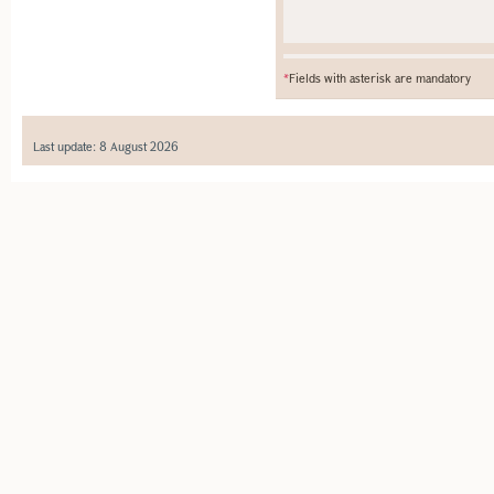
*
Fields with asterisk are mandatory
Last update: 8 August 2026