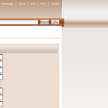
Homepage
About
FAQ
Help
Contact