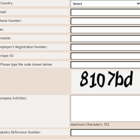
Country:
mail:
hone Number:
ax:
ebsite:
mployer's Registration Number:
nique ID:
Please type the code shown below:
ompany Activities:
Maximum Characters: 512.
ndustry Reference Number: