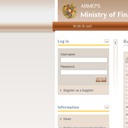
ARMEPS
Ministry of Fi
18:06:18 AMT
Re
Log in
Username:
Password:
*
C
*
Register as a Supplier
*
*
Information
A
P
News
C
Public procurement legislation