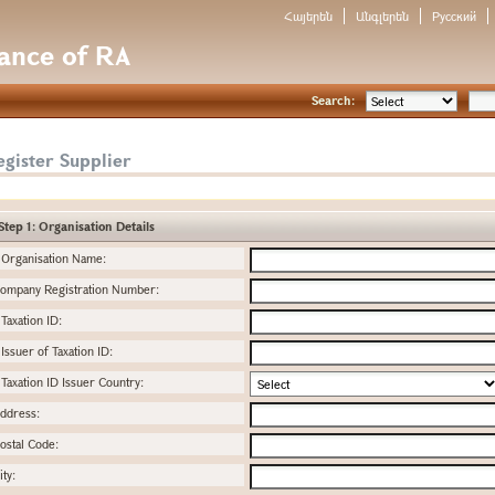
Հայերեն
Անգլերեն
Русский
nance of RA
Search:
gister Supplier
Step 1: Organisation Details
Organisation Name:
ompany Registration Number:
Taxation ID:
Issuer of Taxation ID:
Taxation ID Issuer Country:
ddress:
ostal Code:
ity: