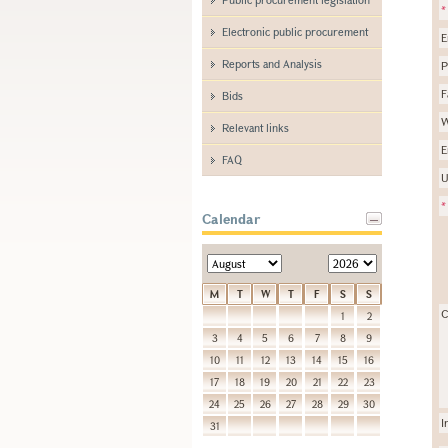
*
Electronic public procurement
E
Reports and Analysis
P
F
Bids
W
Relevant links
E
FAQ
U
*
Calendar
M
T
W
T
F
S
S
C
1
2
3
4
5
6
7
8
9
10
11
12
13
14
15
16
17
18
19
20
21
22
23
24
25
26
27
28
29
30
I
31