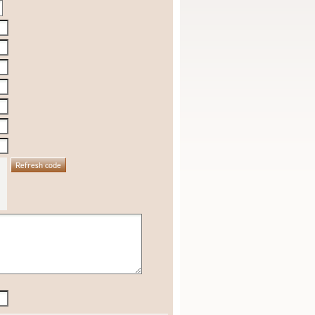
Refresh code