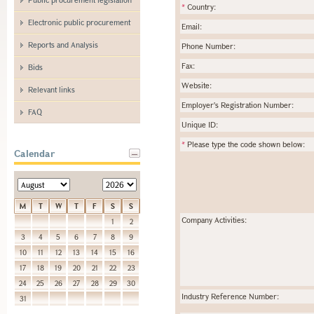
*
Country:
Electronic public procurement
Email:
Reports and Analysis
Phone Number:
Fax:
Bids
Website:
Relevant links
Employer's Registration Number:
FAQ
Unique ID:
*
Please type the code shown below:
Calendar
M
T
W
T
F
S
S
Company Activities:
1
2
3
4
5
6
7
8
9
10
11
12
13
14
15
16
17
18
19
20
21
22
23
24
25
26
27
28
29
30
Industry Reference Number:
31