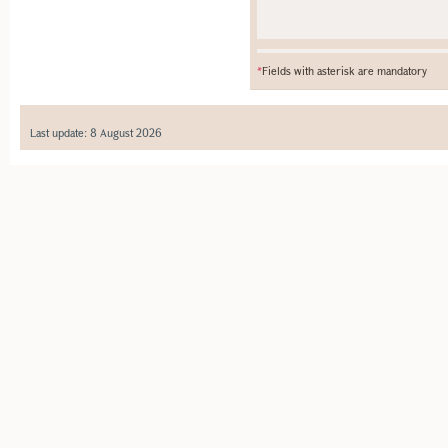
*
Fields with asterisk are mandatory
Last update: 8 August 2026