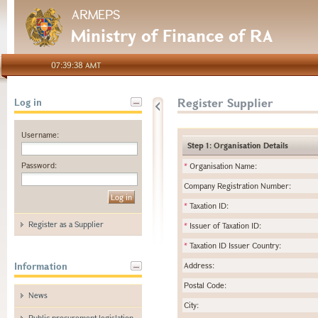
ARMEPS
Ministry of Finance of RA
07:39:38 AMT
Register Supplier
Log in
Username:
Step 1: Organisation Details
Password:
*
Organisation Name:
Company Registration Number:
*
Taxation ID:
Register as a Supplier
*
Issuer of Taxation ID:
*
Taxation ID Issuer Country:
Information
Address:
Postal Code:
News
City:
Public procurement legislation