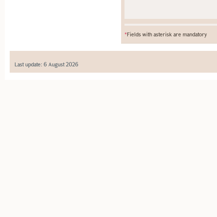
*
Fields with asterisk are mandatory
Last update: 6 August 2026