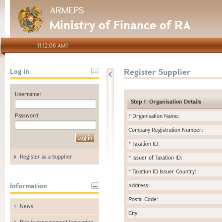
ARMEPS
Ministry of Finance of RA
11:12:06 AMT
Register Supplier
Log in
Username:
Step 1: Organisation Details
Password:
*
Organisation Name:
Company Registration Number:
*
Taxation ID:
Register as a Supplier
*
Issuer of Taxation ID:
*
Taxation ID Issuer Country:
Information
Address:
Postal Code:
News
City:
Public procurement legislation