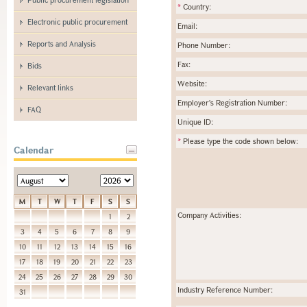
*
Country:
Electronic public procurement
Email:
Reports and Analysis
Phone Number:
Fax:
Bids
Website:
Relevant links
Employer's Registration Number:
FAQ
Unique ID:
*
Please type the code shown below:
Calendar
M
T
W
T
F
S
S
Company Activities:
1
2
3
4
5
6
7
8
9
10
11
12
13
14
15
16
17
18
19
20
21
22
23
24
25
26
27
28
29
30
Industry Reference Number:
31