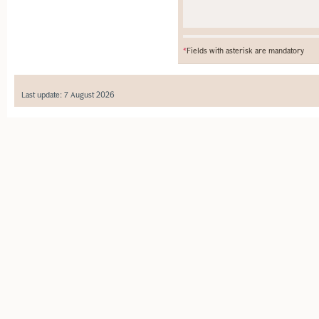
*
Fields with asterisk are mandatory
Last update: 7 August 2026