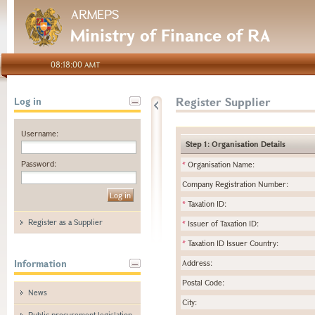
ARMEPS
Ministry of Finance of RA
08:18:00 AMT
Register Supplier
Log in
Username:
Step 1: Organisation Details
Password:
*
Organisation Name:
Company Registration Number:
*
Taxation ID:
Register as a Supplier
*
Issuer of Taxation ID:
*
Taxation ID Issuer Country:
Information
Address:
Postal Code:
News
City:
Public procurement legislation