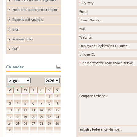
*
Country:
Electronic public procurement
Email:
Reports and Analysis
Phone Number:
Fax:
Bids
Website:
Relevant links
Employer's Registration Number:
FAQ
Unique ID:
*
Please type the code shown below:
Calendar
M
T
W
T
F
S
S
Company Activities:
1
2
3
4
5
6
7
8
9
10
11
12
13
14
15
16
17
18
19
20
21
22
23
24
25
26
27
28
29
30
Industry Reference Number:
31