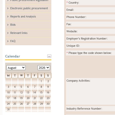
*
Country:
Electronic public procurement
Email:
Reports and Analysis
Phone Number:
Fax:
Bids
Website:
Relevant links
Employer's Registration Number:
FAQ
Unique ID:
*
Please type the code shown below:
Calendar
M
T
W
T
F
S
S
Company Activities:
1
2
3
4
5
6
7
8
9
10
11
12
13
14
15
16
17
18
19
20
21
22
23
24
25
26
27
28
29
30
Industry Reference Number:
31