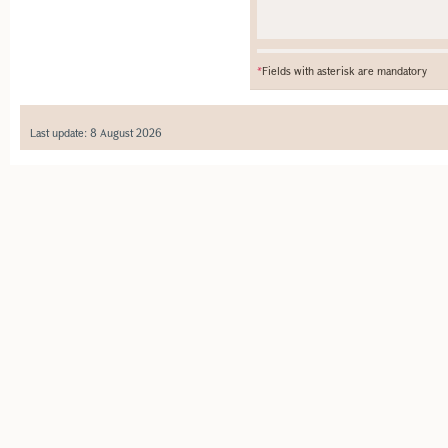
*
Fields with asterisk are mandatory
Last update: 8 August 2026