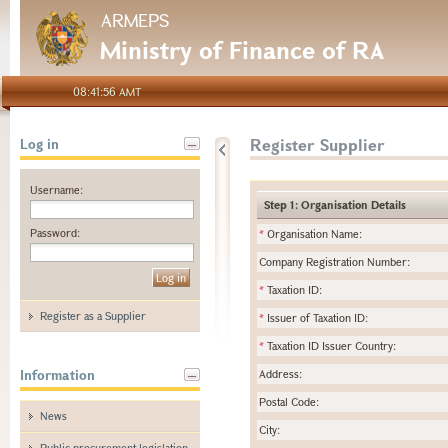
ARMEPS
Ministry of Finance of RA
08:41:56 AMT
Register Supplier
Log in
Username:
Step 1: Organisation Details
Password:
*
Organisation Name:
Company Registration Number:
*
Taxation ID:
Register as a Supplier
*
Issuer of Taxation ID:
*
Taxation ID Issuer Country:
Information
Address:
Postal Code:
News
City:
Public procurement legislation