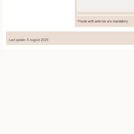
*
Fields with asterisk are mandatory
Last update: 6 August 2026