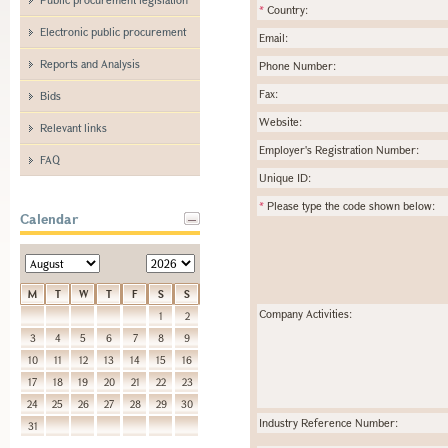
*
Country:
Electronic public procurement
Email:
Reports and Analysis
Phone Number:
Fax:
Bids
Website:
Relevant links
Employer's Registration Number:
FAQ
Unique ID:
*
Please type the code shown below:
Calendar
M
T
W
T
F
S
S
Company Activities:
1
2
3
4
5
6
7
8
9
10
11
12
13
14
15
16
17
18
19
20
21
22
23
24
25
26
27
28
29
30
Industry Reference Number:
31