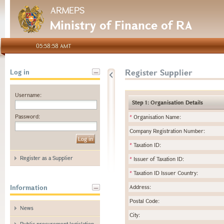
ARMEPS
Ministry of Finance of RA
05:58:58 AMT
Register Supplier
Log in
Username:
Step 1: Organisation Details
Password:
*
Organisation Name:
Company Registration Number:
*
Taxation ID:
Register as a Supplier
*
Issuer of Taxation ID:
*
Taxation ID Issuer Country:
Information
Address:
Postal Code:
News
City:
Public procurement legislation