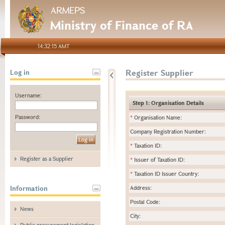
ARMEPS
Ministry of Finance of RA
14:32:15 AMT
Register Supplier
Log in
Username:
Step 1: Organisation Details
Password:
*
Organisation Name:
Company Registration Number:
*
Taxation ID:
Register as a Supplier
*
Issuer of Taxation ID:
*
Taxation ID Issuer Country:
Information
Address:
Postal Code:
News
City:
Public procurement legislation