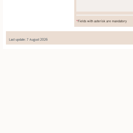
*
Fields with asterisk are mandatory
Last update: 7 August 2026