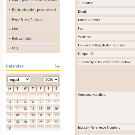
*
Country:
Electronic public procurement
Email:
Reports and Analysis
Phone Number:
Fax:
Bids
Website:
Relevant links
Employer's Registration Number:
FAQ
Unique ID:
*
Please type the code shown below:
Calendar
M
T
W
T
F
S
S
Company Activities:
1
2
3
4
5
6
7
8
9
10
11
12
13
14
15
16
17
18
19
20
21
22
23
24
25
26
27
28
29
30
Industry Reference Number:
31