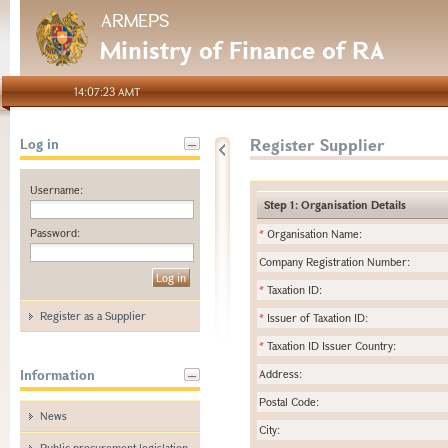
ARMEPS
Ministry of Finance of RA
14:07:23 AMT
Register Supplier
Log in
Username:
Step 1: Organisation Details
Password:
*
Organisation Name:
Company Registration Number:
*
Taxation ID:
Register as a Supplier
*
Issuer of Taxation ID:
*
Taxation ID Issuer Country:
Information
Address:
Postal Code:
News
City:
Public procurement legislation