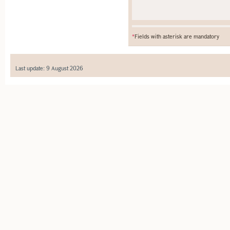
*
Fields with asterisk are mandatory
Last update: 9 August 2026