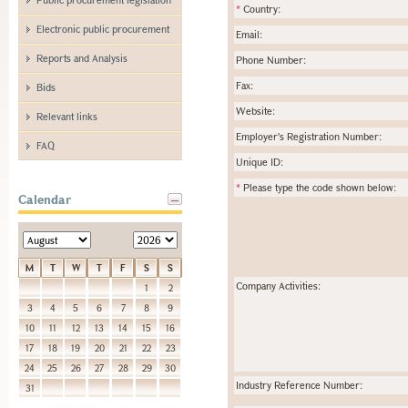
*
Country:
Electronic public procurement
Email:
Reports and Analysis
Phone Number:
Fax:
Bids
Website:
Relevant links
Employer's Registration Number:
FAQ
Unique ID:
*
Please type the code shown below:
Calendar
M
T
W
T
F
S
S
Company Activities:
1
2
3
4
5
6
7
8
9
10
11
12
13
14
15
16
17
18
19
20
21
22
23
24
25
26
27
28
29
30
Industry Reference Number:
31