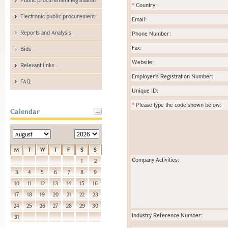
*
Country:
Electronic public procurement
Email:
Reports and Analysis
Phone Number:
Fax:
Bids
Website:
Relevant links
Employer's Registration Number:
FAQ
Unique ID:
*
Please type the code shown below:
Calendar
M
T
W
T
F
S
S
Company Activities:
1
2
3
4
5
6
7
8
9
10
11
12
13
14
15
16
17
18
19
20
21
22
23
24
25
26
27
28
29
30
Industry Reference Number:
31