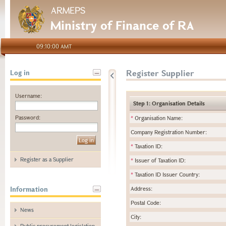
ARMEPS
Ministry of Finance of RA
09:10:00 AMT
Register Supplier
Log in
Username:
Step 1: Organisation Details
Password:
*
Organisation Name:
Company Registration Number:
*
Taxation ID:
Register as a Supplier
*
Issuer of Taxation ID:
*
Taxation ID Issuer Country:
Information
Address:
Postal Code:
News
City:
Public procurement legislation