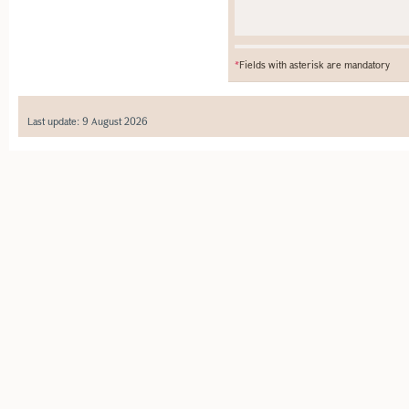
*
Fields with asterisk are mandatory
Last update: 9 August 2026