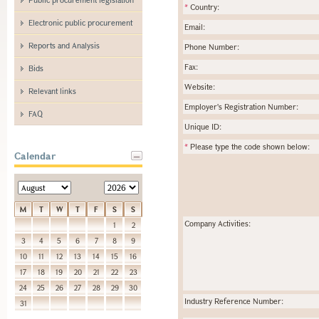
*
Country:
Electronic public procurement
Email:
Reports and Analysis
Phone Number:
Fax:
Bids
Website:
Relevant links
Employer's Registration Number:
FAQ
Unique ID:
*
Please type the code shown below:
Calendar
M
T
W
T
F
S
S
Company Activities:
1
2
3
4
5
6
7
8
9
10
11
12
13
14
15
16
17
18
19
20
21
22
23
24
25
26
27
28
29
30
Industry Reference Number:
31