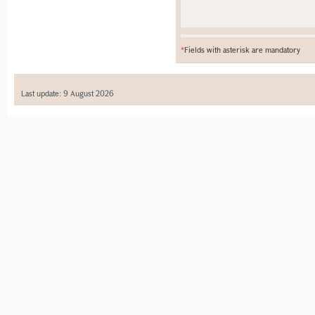
*
Fields with asterisk are mandatory
Last update: 9 August 2026