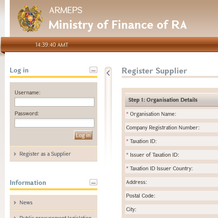
ARMEPS
Ministry of Finance of RA
14:39:40 AMT
Register Supplier
Log in
Username:
Step 1: Organisation Details
Password:
*
Organisation Name:
Company Registration Number:
*
Taxation ID:
Register as a Supplier
*
Issuer of Taxation ID:
*
Taxation ID Issuer Country:
Information
Address:
Postal Code:
News
City:
Public procurement legislation