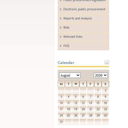
Electronic public procurement
Reports and Analysis
Bids
Relevant links
FAQ
Calendar
M
T
W
T
F
S
S
1
2
3
4
5
6
7
8
9
10
11
12
13
14
15
16
17
18
19
20
21
22
23
24
25
26
27
28
29
30
31