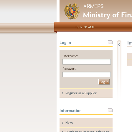
ARMEPS
Ministry of Fi
18:12:38 AMT
I
Log in
Username:
Password:
Register as a Supplier
Information
News
Public procurement legislation