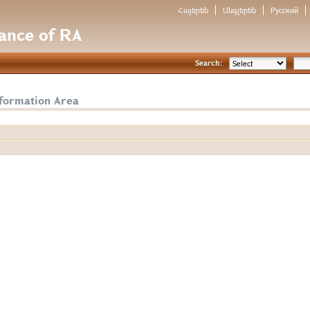
Հայերեն
Անգլերեն
Русский
nance of RA
Search:
nformation Area