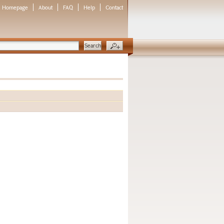
Homepage
About
FAQ
Help
Contact