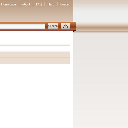
Homepage
About
FAQ
Help
Contact