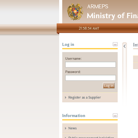
ARMEPS
Ministry of Fi
21:58:54 AMT
I
Log in
Username:
Password:
Register as a Supplier
Information
News
Public procurement legislation