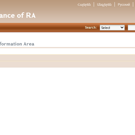
Հայերեն
Անգլերեն
Русский
nance of RA
Search:
nformation Area