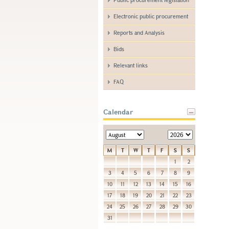
Electronic public procurement
Reports and Analysis
Bids
Relevant links
FAQ
Calendar
M
T
W
T
F
S
S
1
2
3
4
5
6
7
8
9
10
11
12
13
14
15
16
17
18
19
20
21
22
23
24
25
26
27
28
29
30
31