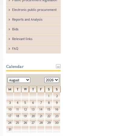
Electronic public procurement
Reports and Analysis
Bids
Relevant links
FAQ
Calendar
M
T
W
T
F
S
S
1
2
3
4
5
6
7
8
9
10
11
12
13
14
15
16
17
18
19
20
21
22
23
24
25
26
27
28
29
30
31