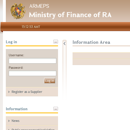
ARMEPS
Ministry of Finance of RA
15:12:53 AMT
Information Area
Log in
Username:
Password:
Register as a Supplier
Information
News
Public procurement legislation